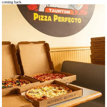
coming back.