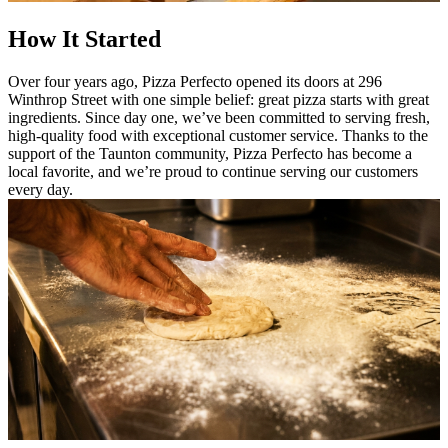
How It Started
Over four years ago, Pizza Perfecto opened its doors at 296
Winthrop Street with one simple belief: great pizza starts with great
ingredients. Since day one, we’ve been committed to serving fresh,
high-quality food with exceptional customer service. Thanks to the
support of the Taunton community, Pizza Perfecto has become a
local favorite, and we’re proud to continue serving our customers
every day.