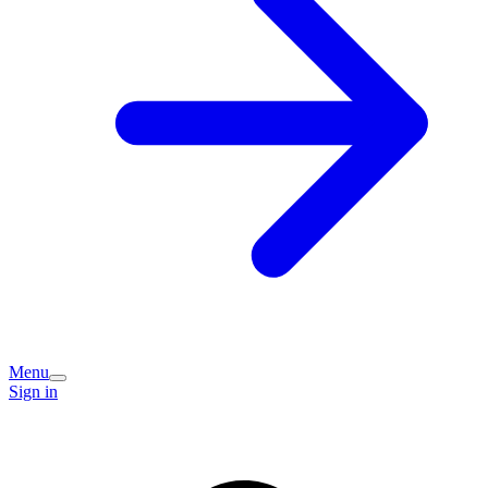
Menu
Sign in