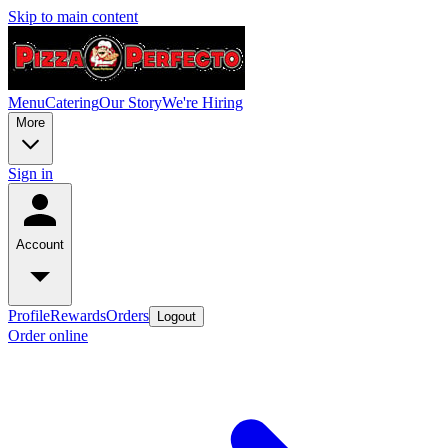
Skip to main content
Menu
Catering
Our Story
We're Hiring
More
Sign in
Account
Profile
Rewards
Orders
Logout
Order online