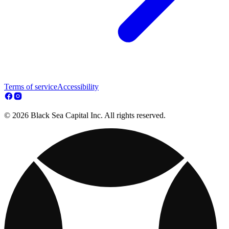
Terms of service
Accessibility
© 2026 Black Sea Capital Inc. All rights reserved.