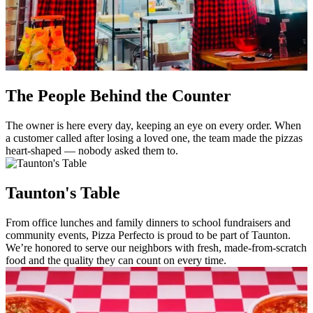
The People Behind the Counter
The owner is here every day, keeping an eye on every order. When
a customer called after losing a loved one, the team made the pizzas
heart-shaped — nobody asked them to.
Taunton's Table
From office lunches and family dinners to school fundraisers and
community events, Pizza Perfecto is proud to be part of Taunton.
We’re honored to serve our neighbors with fresh, made-from-scratch
food and the quality they can count on every time.