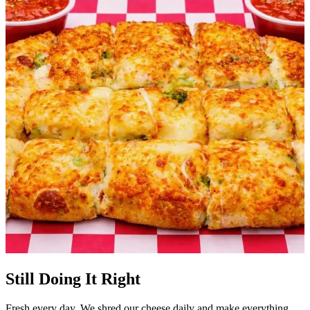
Still Doing It Right
Fresh every day. We shred our cheese daily and make everything