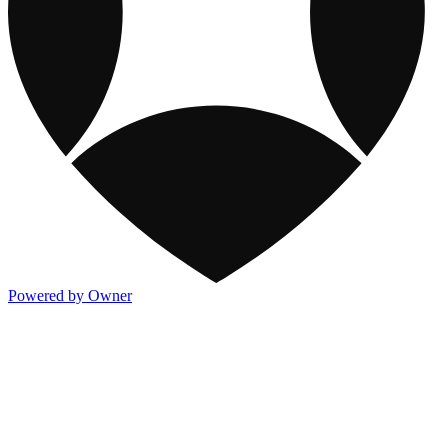
Powered by Owner