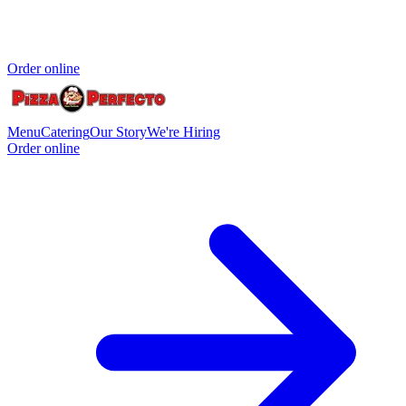
Order online
Menu
Catering
Our Story
We're Hiring
Order online