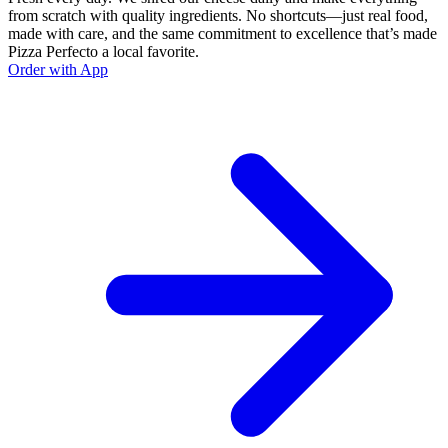
from scratch with quality ingredients. No shortcuts—just real food,
made with care, and the same commitment to excellence that’s made
Pizza Perfecto a local favorite.
Order with App