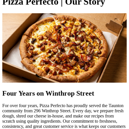
Pizza Perfecto | Our Story
Four Years on Winthrop Street
For over four years, Pizza Perfecto has proudly served the Taunton
community from 296 Winthrop Street. Every day, we prepare fresh
dough, shred our cheese in-house, and make our recipes from
scratch using quality ingredients. Our commitment to freshness,
consistency, and great customer service is what keeps our customers